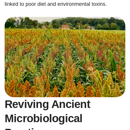
linked to poor diet and environmental toxins.
Reviving Ancient
Microbiological