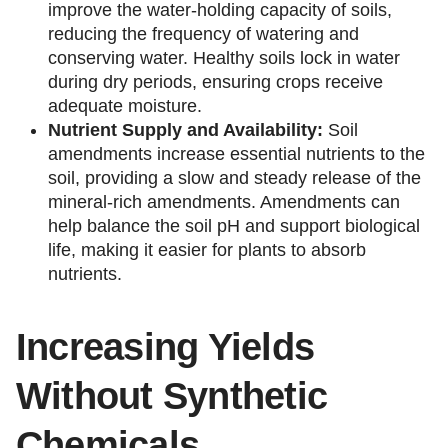
improve the water-holding capacity of soils,
reducing the frequency of watering and
conserving water. Healthy soils lock in water
during dry periods, ensuring crops receive
adequate moisture.
Nutrient Supply and Availability:
Soil
amendments increase essential nutrients to the
soil, providing a slow and steady release of the
mineral-rich amendments. Amendments can
help balance the soil pH and support biological
life, making it easier for plants to absorb
nutrients.
Increasing Yields
Without Synthetic
Chemicals