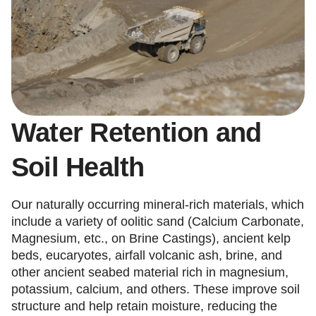
Water Retention and
Soil Health
Our naturally occurring mineral-rich materials, which
include a variety of oolitic sand (Calcium Carbonate,
Magnesium, etc., on Brine Castings), ancient kelp
beds, eucaryotes, airfall volcanic ash, brine, and
other ancient seabed material rich in magnesium,
potassium, calcium, and others. These improve soil
structure and help retain moisture, reducing the