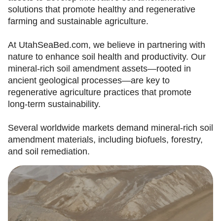
solutions that promote healthy and regenerative
farming and sustainable agriculture.
At UtahSeaBed.com, we believe in partnering with
nature to enhance soil health and productivity. Our
mineral-rich soil amendment assets—rooted in
ancient geological processes—are key to
regenerative agriculture practices that promote
long-term sustainability.
Several worldwide markets demand mineral-rich soil
amendment materials, including biofuels, forestry,
and soil remediation.