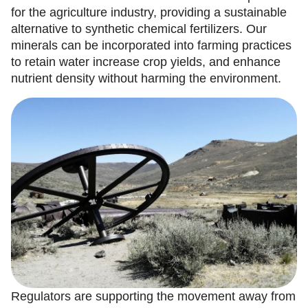
for the agriculture industry, providing a sustainable
alternative to synthetic chemical fertilizers. Our
minerals can be incorporated into farming practices
to retain water increase crop yields, and enhance
nutrient density without harming the environment.
Regulators are supporting the movement away from