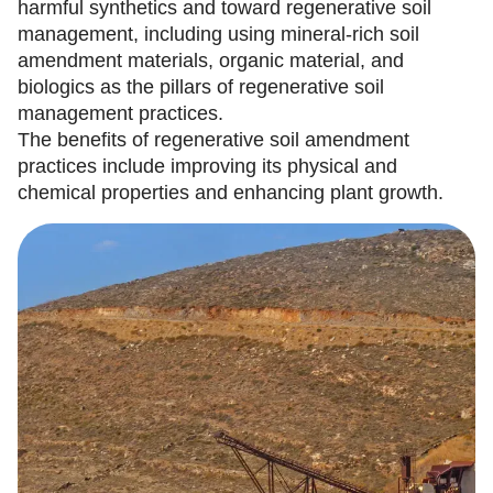
harmful synthetics and toward regenerative soil
management, including using mineral-rich soil
amendment materials, organic material, and
biologics as the pillars of regenerative soil
management practices.
The benefits of regenerative soil amendment
practices include improving its physical and
chemical properties and enhancing plant growth.