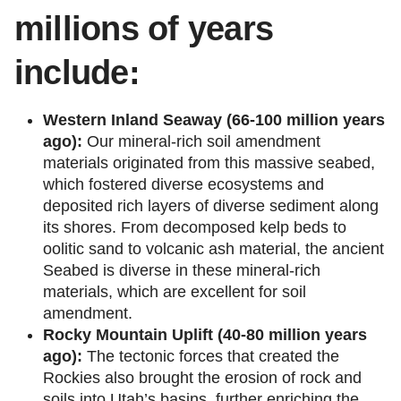
millions of years
include:
Western Inland Seaway (66-100 million years
ago):
Our mineral-rich soil amendment
materials originated from this massive seabed,
which fostered diverse ecosystems and
deposited rich layers of diverse sediment along
its shores. From decomposed kelp beds to
oolitic sand to volcanic ash material, the ancient
Seabed is diverse in these mineral-rich
materials, which are excellent for soil
amendment.
Rocky Mountain Uplift (40-80 million years
ago):
The tectonic forces that created the
Rockies also brought the erosion of rock and
soils into Utah’s basins, further enriching the