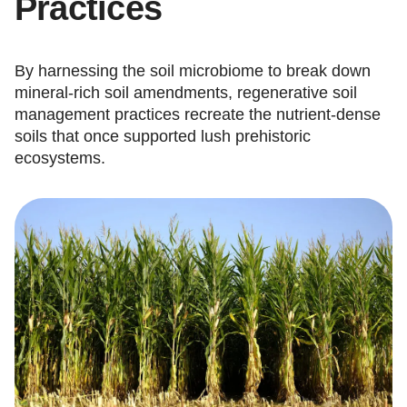
Practices
By harnessing the soil microbiome to break down
mineral-rich soil amendments, regenerative soil
management practices recreate the nutrient-dense
soils that once supported lush prehistoric
ecosystems.