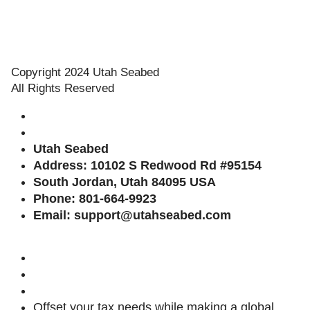
Copyright 2024 Utah Seabed
All Rights Reserved
Utah
Seabed
Address: 10102 S Redwood Rd #95154
South Jordan, Utah 84095 USA
Phone: 801-664-9923
Email: support@utahseabed.com
Offset your tax needs while making a global