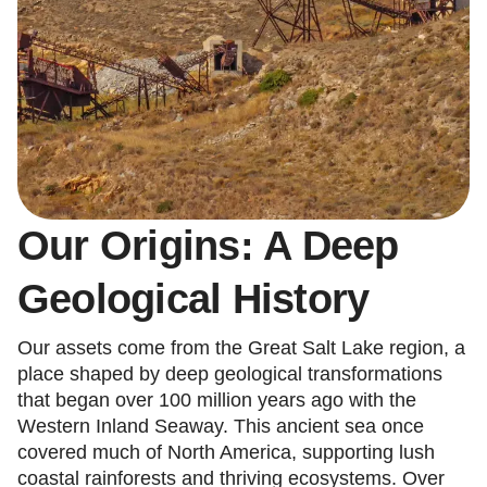
Our Origins: A Deep
Geological History
Our assets come from the Great Salt Lake region, a
place shaped by deep geological transformations
that began over 100 million years ago with the
Western Inland Seaway. This ancient sea once
covered much of North America, supporting lush
coastal rainforests and thriving ecosystems. Over