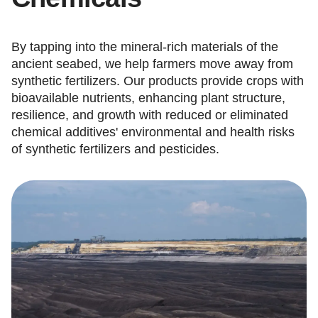
By tapping into the mineral-rich materials of the
ancient seabed, we help farmers move away from
synthetic fertilizers. Our products provide crops with
bioavailable nutrients, enhancing plant structure,
resilience, and growth with reduced or eliminated
chemical additives' environmental and health risks
of synthetic fertilizers and pesticides.