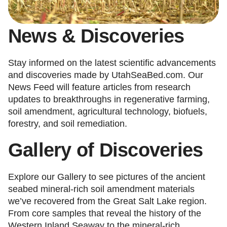
News & Discoveries
Stay informed on the latest scientific advancements
and discoveries made by UtahSeaBed.com. Our
News Feed will feature articles from research
updates to breakthroughs in regenerative farming,
soil amendment, agricultural technology, biofuels,
forestry, and soil remediation.
Gallery
of
Discoveries
Explore our Gallery to see pictures of the ancient
seabed mineral-rich soil amendment materials
we’ve recovered from the Great Salt Lake region.
From core samples that reveal the history of the
Western Inland Seaway to the mineral-rich