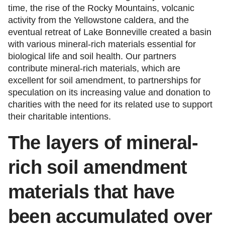
time, the rise of the Rocky Mountains, volcanic
activity from the Yellowstone caldera, and the
eventual retreat of Lake Bonneville created a basin
with various mineral-rich materials essential for
biological life and soil health. Our partners
contribute mineral-rich materials, which are
excellent for soil amendment, to partnerships for
speculation on its increasing value and donation to
charities with the need for its related use to support
their charitable intentions.
The
layers of mineral-
rich soil amendment
materials that have
been accumulated over