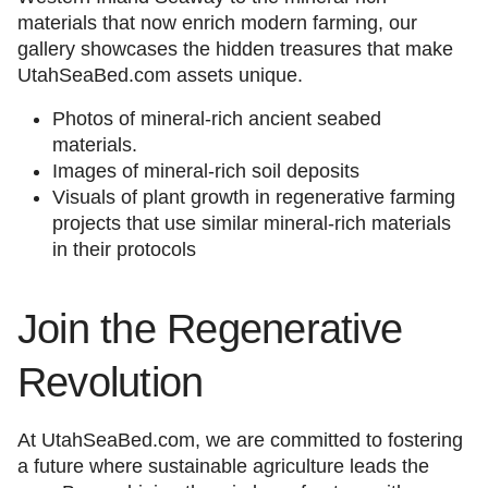
materials that now enrich modern farming, our
gallery showcases the hidden treasures that make
UtahSeaBed.com assets unique.
Photos of mineral-rich ancient seabed
materials.
Images of mineral-rich soil deposits
Visuals of plant growth in regenerative farming
projects that use similar mineral-rich materials
in their protocols
Join the Regenerative
Revolution
At UtahSeaBed.com, we are committed to fostering
a future where sustainable agriculture leads the