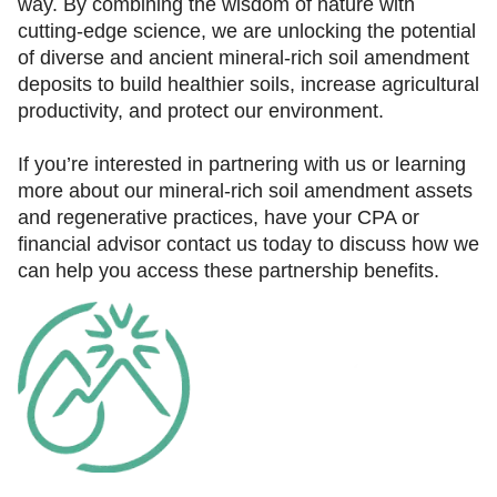
way. By combining the wisdom of nature with
cutting-edge science, we are unlocking the potential
of diverse and ancient mineral-rich soil amendment
deposits to build healthier soils, increase agricultural
productivity, and protect our environment.
If you’re interested in partnering with us or learning
more about our mineral-rich soil amendment assets
and regenerative practices, have your CPA or
financial advisor contact us today to discuss how we
can help you access these partnership benefits.