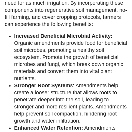
need for as much irrigation. By incorporating these
components into regenerative soil management, no-
till farming, and cover cropping protocols, farmers
can experience the following benefits:
Increased
Beneficial
Microbial
Activity:
Organic amendments provide food for beneficial
soil microbes, promoting a healthy soil
ecosystem. Promote the growth of beneficial
microbes and fungi, which break down organic
materials and convert them into vital plant
nutrients.
Stronger
Root
System
s: Amendments help
create a looser structure that allows roots to
penetrate deeper into the soil, leading to
stronger and more resilient plants. Amendments
help prevent soil compaction, hindering root
growth and water infiltration.
Enhanced Water Retention:
Amendments