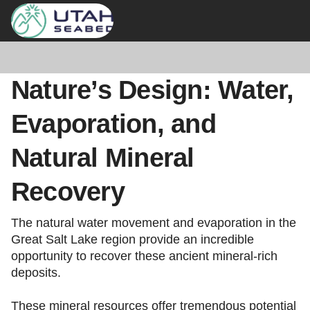
Nature’s Design: Water,
Evaporation, and
Natural Mineral
Recovery
The natural water movement and evaporation in the
Great Salt Lake region provide an incredible
opportunity to recover these ancient mineral-rich
deposits.
These mineral resources offer tremendous potential