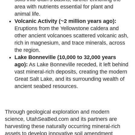
area with nutrients essential for plant and
animal life.
Volcanic Activity (~2 million years ago):
Eruptions from the Yellowstone caldera and
other ancient volcanoes scattered volcanic ash,
rich in magnesium, and trace minerals, across
the region.
Lake Bonneville (10,000 to 32,000 years
ago):
As Lake Bonneville receded, it left behind
vast mineral-rich deposits, creating the modern
Great Salt Lake, and its surrounding wealth of
ancient seabed resources.
Through geological exploration and modern
science, UtahSeaBed.com and its partners are
harvesting these naturally occurring mineral-rich
assets to develop innovative soil amendment