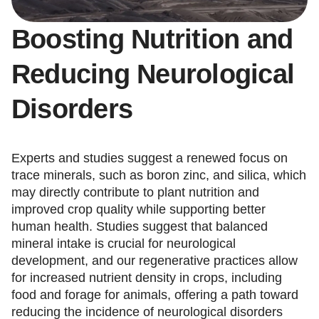
Boosting Nutrition and
Reducing Neurological
Disorders
Experts and studies suggest a renewed focus on
trace minerals, such as boron zinc, and silica, which
may directly contribute to plant nutrition and
improved crop quality while supporting better
human health. Studies suggest that balanced
mineral intake is crucial for neurological
development, and our regenerative practices allow
for increased nutrient density in crops, including
food and forage for animals, offering a path toward
reducing the incidence of neurological disorders