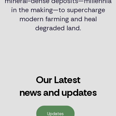
mineral-dense deposits—millennia
in the making—to supercharge
modern farming and heal
degraded land.
Our Latest
news and updates
Updates