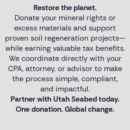
Restore the planet.
Donate your mineral rights or
excess materials and support
proven soil regeneration projects—
while earning valuable tax benefits.
We coordinate directly with your
CPA, attorney, or advisor to make
the process simple, compliant,
and impactful.
Partner with Utah Seabed today.
One donation. Global change.