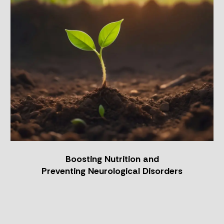
Boosting
Nutrition
and
Preventing
Neurological
Disorders