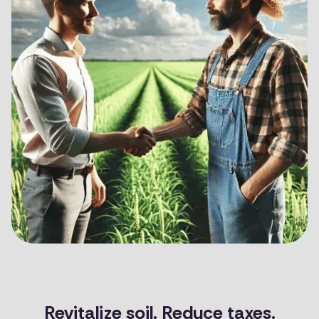
Revitalize soil. Reduce taxes.