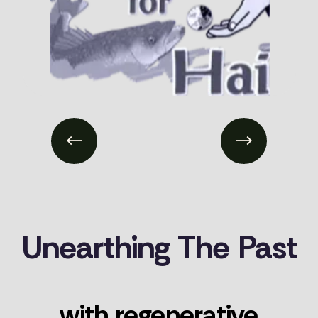
Previous
Next
Unearthing
The
Past
with
regenerative