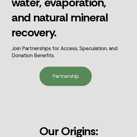
water, evaporation,
and natural mineral
recovery.
Join Partnerships for Access, Speculation, and
Donation Benefits.
Partnership
Our Origins: