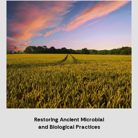
Restoring
Ancient
Microbial
and
Biological
Practices