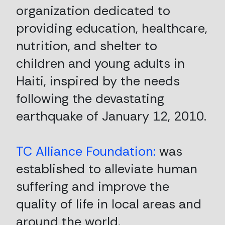
organization dedicated to
providing education, healthcare,
nutrition, and shelter to
children and young adults in
Haiti, inspired by the needs
following the devastating
earthquake of January 12, 2010.
TC Alliance Foundation:
was
established to alleviate human
suffering and improve the
quality of life in local areas and
around the world.