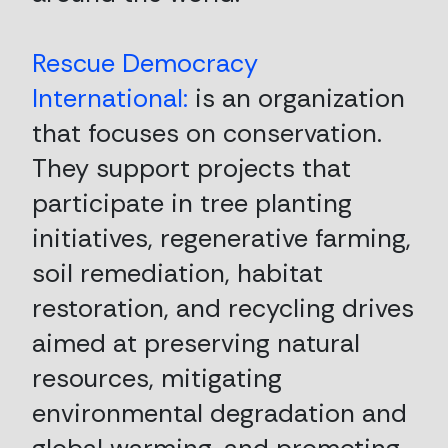
Rescue Democracy
International:
is an organization
that focuses on conservation.
They support projects that
participate in tree planting
initiatives, regenerative farming,
soil remediation, habitat
restoration, and recycling drives
aimed at preserving natural
resources, mitigating
environmental degradation and