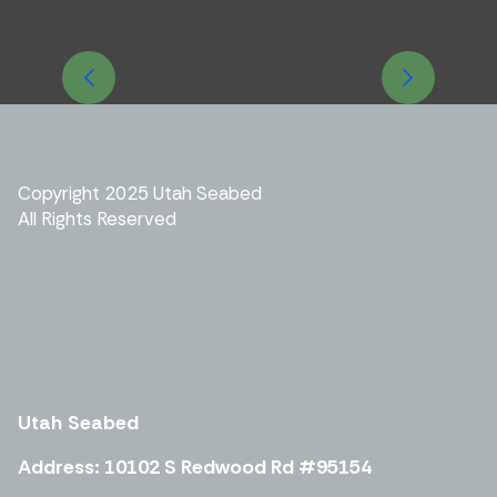
Previous
Next
Copyright 2025 Utah Seabed
All Rights Reserved
Utah
Seabed
Address: 10102 S Redwood Rd #95154