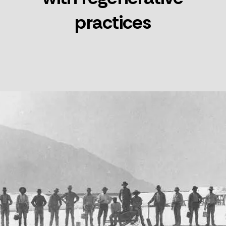
practices