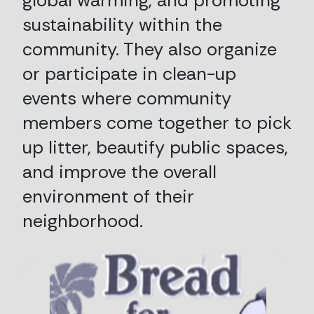
global warming, and promoting
sustainability within the
community. They also organize
or participate in clean-up
events where community
members come together to pick
up litter, beautify public spaces,
and improve the overall
environment of their
neighborhood.