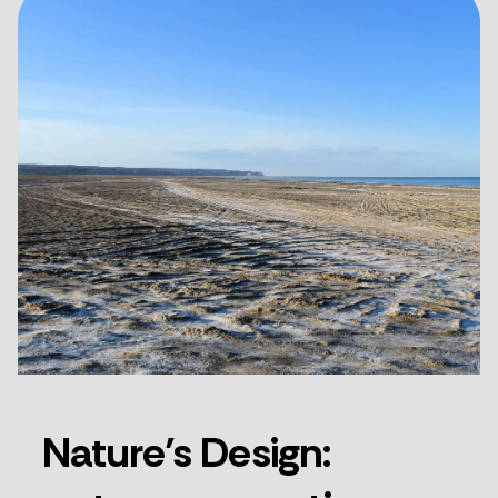
Nature’s Design: