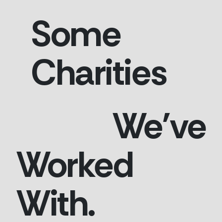
Some
Charities
We've
Worked
With.