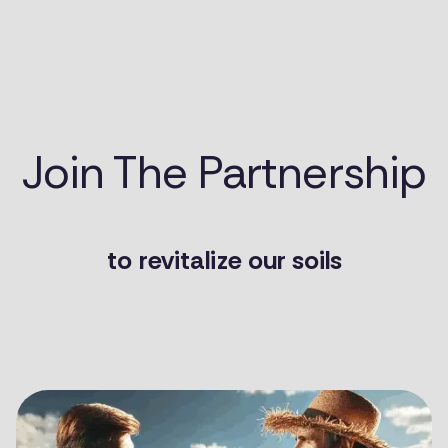
Join The Partnership
to
revitalize our soils