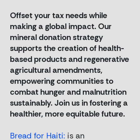
Offset your tax needs while
making a global impact. Our
mineral donation strategy
supports the creation of health-
based products and regenerative
agricultural amendments,
empowering communities to
combat hunger and malnutrition
sustainably. Join us in fostering a
healthier, more equitable future.
Bread for Haiti:
is an