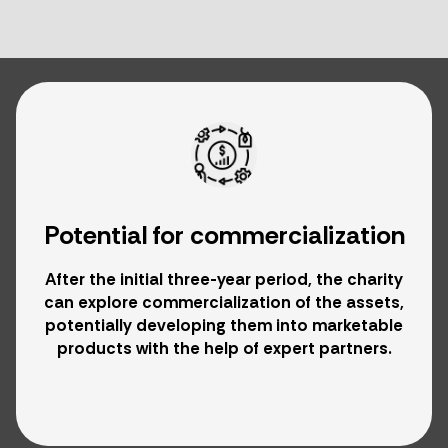
Potential for commercialization
After the initial three-year period, the charity
can explore commercialization of the assets,
potentially developing them into marketable
products with the help of expert partners.