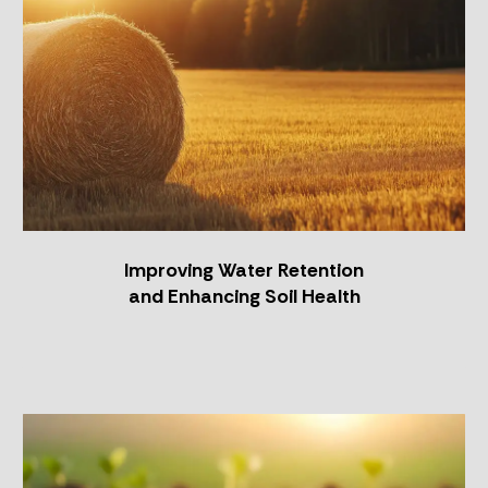
Improving Water Retention
and Enhancing Soil Health