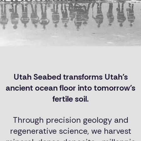
Utah Seabed transforms Utah’s
ancient ocean floor into tomorrow’s
fertile soil.
Through precision geology and
regenerative science, we harvest