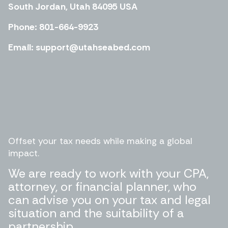
South Jordan, Utah 84095 USA
Phone: 801-664-9923
Email: support@utahseabed.com
Offset your tax needs while making a global
impact.
We are ready to work with your CPA,
attorney, or financial planner, who
can advise you on your tax and legal
situation and the suitability of a
partnership