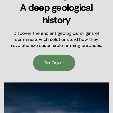
A deep geological
history
Discover the ancient geological origins of
our mineral-rich solutions and how they
revolutionize sustainable farming practices.
Our Origins